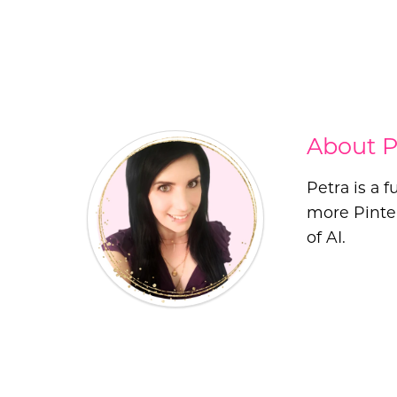
About P
Petra is a 
more Pinter
of AI.