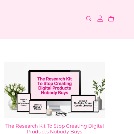
The Research Kit To Stop Creating Digital
Products Nobody Buys