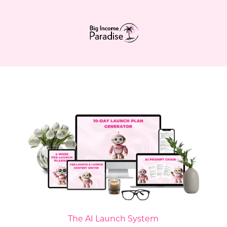
The AI Launch System