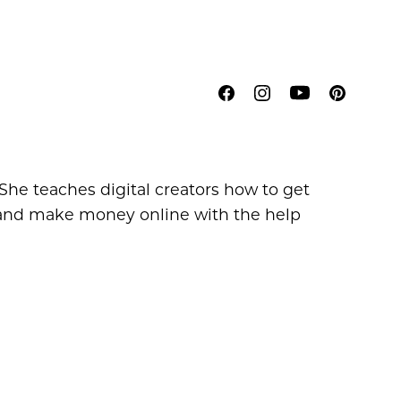
 She teaches digital creators how to get
t, and make money online with the help