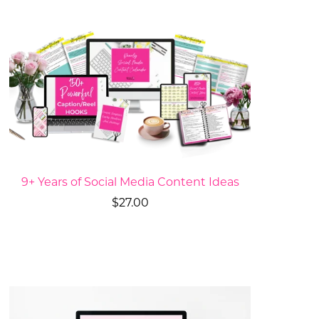
9+ Years of Social Media Content Ideas
$27.00