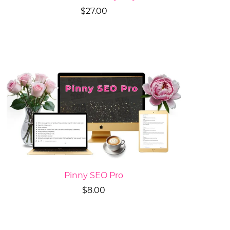
$27.00
Pinny SEO Pro
$8.00