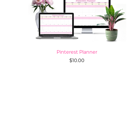
Pinterest Planner
$10.00