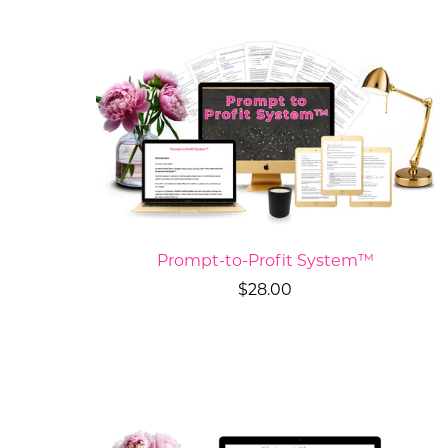
Prompt-to-Profit System™
$28.00