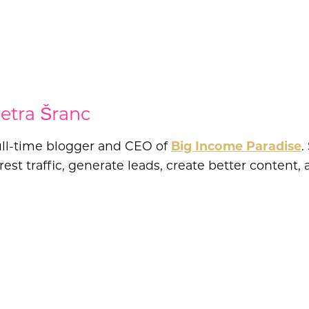
etra Šranc
full-time blogger and CEO of
Big Income Paradise
.
est traffic, generate leads, create better conten