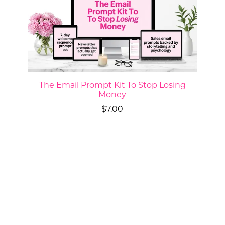
The Email Prompt Kit To Stop Losing
Money
$7.00