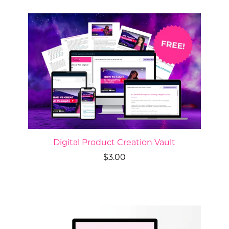
Digital Product Creation Vault
$3.00