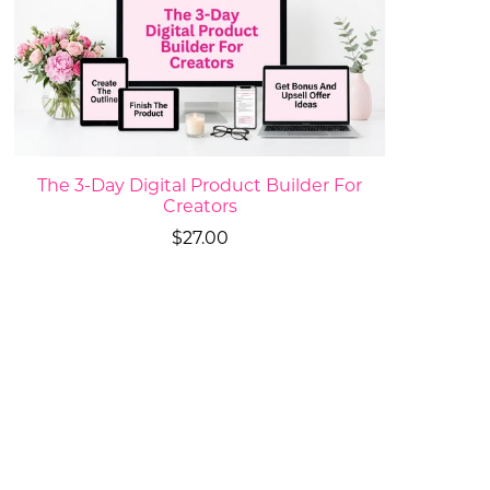
The 3-Day Digital Product Builder For
Creators
$27.00