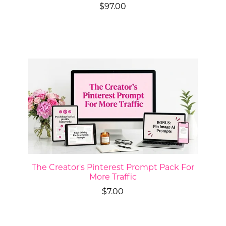
$97.00
The Creator's Pinterest Prompt Pack For
More Traffic
$7.00