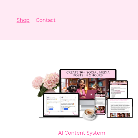
Shop
Contact
AI Content System