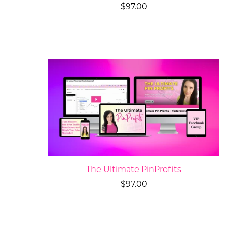
$97.00
The Ultimate PinProfits
$97.00